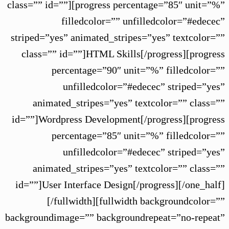
class=”” id=””][progress percentage=”85″ unit=”%”
filledcolor=”” unfilledcolor=”#edecec”
striped=”yes” animated_stripes=”yes” textcolor=””
class=”” id=””]HTML Skills[/progress][progress
percentage=”90″ unit=”%” filledcolor=””
unfilledcolor=”#edecec” striped=”yes”
animated_stripes=”yes” textcolor=”” class=””
id=””]Wordpress Development[/progress][progress
percentage=”85″ unit=”%” filledcolor=””
unfilledcolor=”#edecec” striped=”yes”
animated_stripes=”yes” textcolor=”” class=””
id=””]User Interface Design[/progress][/one_half]
[/fullwidth][fullwidth backgroundcolor=””
backgroundimage=”” backgroundrepeat=”no-repeat”