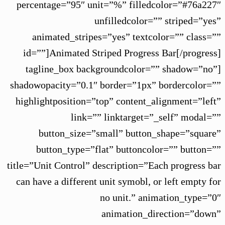
percentage=”95″ unit=”%” filledcolor=”#76a227″
unfilledcolor=”” striped=”yes”
animated_stripes=”yes” textcolor=”” class=””
id=””]Animated Striped Progress Bar[/progress]
[tagline_box backgroundcolor=”” shadow=”no”
shadowopacity=”0.1″ border=”1px” bordercolor=””
highlightposition=”top” content_alignment=”left”
link=”” linktarget=”_self” modal=””
button_size=”small” button_shape=”square”
button_type=”flat” buttoncolor=”” button=””
title=”Unit Control” description=”Each progress bar
can have a different unit symobl, or left empty for
no unit.” animation_type=”0″
animation_direction=”down”