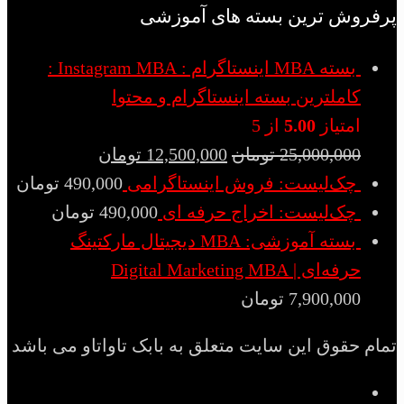
پرفروش ترین بسته های آموزشی
بسته MBA اینستاگرام : Instagram MBA :
کاملترین بسته اینستاگرام و محتوا
از 5
5.00
امتیاز
تومان
12,500,000
تومان
25,000,000
تومان
490,000
چک‌لیست: فروش اینستاگرامی
تومان
490,000
چک‌لیست: اخراج حرفه ای
بسته آموزشی: MBA دیجیتال مارکتینگ
حرفه‌ای | Digital Marketing MBA
تومان
7,900,000
تمام حقوق این سایت متعلق به بابک تاواتاو می باشد