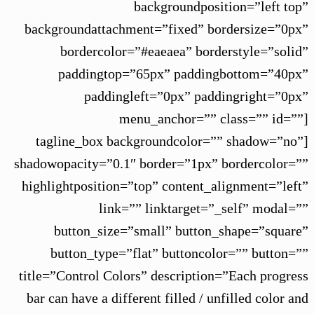
backgroundposition=”left top”
backgroundattachment=”fixed” bordersize=”0px”
bordercolor=”#eaeaea” borderstyle=”solid”
paddingtop=”65px” paddingbottom=”40px”
paddingleft=”0px” paddingright=”0px”
menu_anchor=”” class=”” id=””]
[tagline_box backgroundcolor=”” shadow=”no”
shadowopacity=”0.1″ border=”1px” bordercolor=””
highlightposition=”top” content_alignment=”left”
link=”” linktarget=”_self” modal=””
button_size=”small” button_shape=”square”
button_type=”flat” buttoncolor=”” button=””
title=”Control Colors” description=”Each progress
bar can have a different filled / unfilled color and