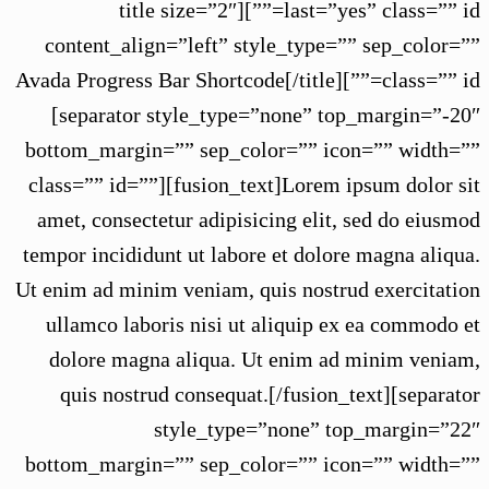
last=”yes” class=”” id=””][title size=”2″
content_align=”left” style_type=”” sep_color=””
class=”” id=””]Avada Progress Bar Shortcode[/title]
[separator style_type=”none” top_margin=”-20″
bottom_margin=”” sep_color=”” icon=”” width=””
class=”” id=””][fusion_text]Lorem ipsum dolor sit
amet, consectetur adipisicing elit, sed do eiusmod
tempor incididunt ut labore et dolore magna aliqua.
Ut enim ad minim veniam, quis nostrud exercitation
ullamco laboris nisi ut aliquip ex ea commodo et
dolore magna aliqua. Ut enim ad minim veniam,
quis nostrud consequat.[/fusion_text][separator
style_type=”none” top_margin=”22″
bottom_margin=”” sep_color=”” icon=”” width=””