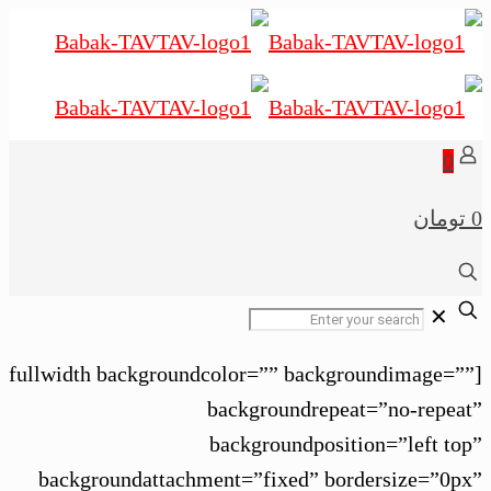
0
0 تومان
✕
[fullwidth backgroundcolor=”” backgroundimage=””
backgroundrepeat=”no-repeat”
backgroundposition=”left top”
backgroundattachment=”fixed” bordersize=”0px”