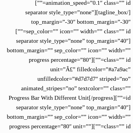
animation_speed=”0.1″ class=”” id=””]
[/tagline_box][separator style_type=”none”
top_margin=”-30″ bottom_margin=”-30″
sep_color=”” icon=”” width=”” class=”” id=””]
[separator style_type=”none” top_margin=”40″
bottom_margin=”” sep_color=”” icon=”” width=””
class=”” id=””][progress percentage=”80″
unit=”Â£” filledcolor=”#a7a9ac”
unfilledcolor=”#d7d7d7″ striped=”no”
animated_stripes=”no” textcolor=”” class=””
id=””]Progress Bar With Different Unit[/progress]
[separator style_type=”none” top_margin=”40″
bottom_margin=”” sep_color=”” icon=”” width=””
class=”” id=””][progress percentage=”80″ unit=””