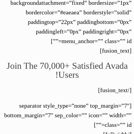
backgroundattachment=”fixed” bordersize=”1px”
bordercolor=”#eaeaea” borderstyle=”solid”
paddingtop=”22px” paddingbottom=”0px”
paddingleft=”0px” paddingright=”0px”
menu_anchor=”” class=”” id=””]
[fusion_text]
Join The 70,000+ Satisfied Avada
Users!
[/fusion_text]
[separator style_type=”none” top_margin=”7″
bottom_margin=”7″ sep_color=”” icon=”” width=””
class=”” id=””]