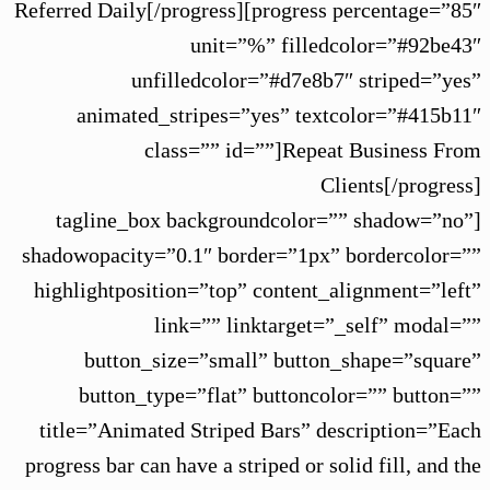
Referred Daily[/progress][progress percentage=”85″
unit=”%” filledcolor=”#92be43″
unfilledcolor=”#d7e8b7″ striped=”yes”
animated_stripes=”yes” textcolor=”#415b11″
class=”” id=””]Repeat Business From
Clients[/progress]
[tagline_box backgroundcolor=”” shadow=”no”
shadowopacity=”0.1″ border=”1px” bordercolor=””
highlightposition=”top” content_alignment=”left”
link=”” linktarget=”_self” modal=””
button_size=”small” button_shape=”square”
button_type=”flat” buttoncolor=”” button=””
title=”Animated Striped Bars” description=”Each
progress bar can have a striped or solid fill, and the