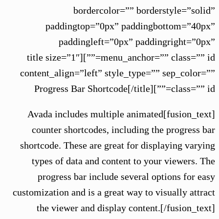
bordercolor=”” borderstyle=”solid”
paddingtop=”0px” paddingbottom=”40px”
paddingleft=”0px” paddingright=”0px”
menu_anchor=”” class=”” id=””][title size=”1″
content_align=”left” style_type=”” sep_color=””
class=”” id=””]Progress Bar Shortcode[/title]
[fusion_text]Avada includes multiple animated
counter shortcodes, including the progress bar
shortcode. These are great for displaying varying
types of data and content to your viewers. The
progress bar include several options for easy
customization and is a great way to visually attract
the viewer and display content.[/fusion_text]