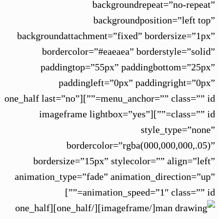
backgroundrepeat=”no-repeat”
backgroundposition=”left top”
backgroundattachment=”fixed” bordersize=”1px”
bordercolor=”#eaeaea” borderstyle=”solid”
paddingtop=”55px” paddingbottom=”25px”
paddingleft=”0px” paddingright=”0px”
menu_anchor=”” class=”” id=””][one_half last=”no”
class=”” id=””][imageframe lightbox=”yes”
style_type=”none”
bordercolor=”rgba(000,000,000,.05)”
bordersize=”15px” stylecolor=”” align=”left”
animation_type=”fade” animation_direction=”up”
animation_speed=”1″ class=”” id=””]
[/imageframe][/one_half][one_half