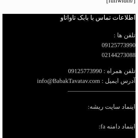
[/fullwidth]
اطلاعات تماس با بابک تاواتاو
تلفن ها :
09125773990
02144273088
تلفن همراه : 09125773990
آدرس ایمیل : info@BabakTavatav.com
———————————
اینماد سایت ریشه:
اینماد دامنه fa: