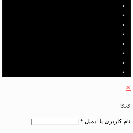
✕
ورود
*
نام کاربری یا ایمیل