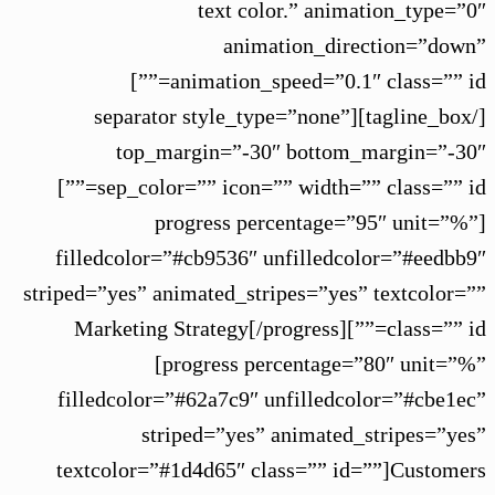
text color.” animation_type=”0″
animation_direction=”down”
animation_speed=”0.1″ class=”” id=””]
[/tagline_box][separator style_type=”none”
top_margin=”-30″ bottom_margin=”-30″
sep_color=”” icon=”” width=”” class=”” id=””]
[progress percentage=”95″ unit=”%”
filledcolor=”#cb9536″ unfilledcolor=”#eedbb9″
striped=”yes” animated_stripes=”yes” textcolor=””
class=”” id=””]Marketing Strategy[/progress]
[progress percentage=”80″ unit=”%”
filledcolor=”#62a7c9″ unfilledcolor=”#cbe1ec”
striped=”yes” animated_stripes=”yes”
textcolor=”#1d4d65″ class=”” id=””]Customers