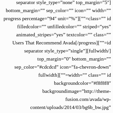
[separator style_type=”none” top_margin=”5″
bottom_margin=”” sep_color=”” icon=”” width=””
class=”” id=””][progress percentage=”94″ unit=”%”
filledcolor=”” unfilledcolor=”” striped=”yes”
animated_stripes=”yes” textcolor=”” class=””
id=””]Users That Recommend Avada[/progress]
[/fullwidth][separator style_type=”single”
top_margin=”0″ bottom_margin=””
sep_color=”#cdcdcd” icon=”fa-chevron-down”
width=”” class=”” id=””][fullwidth
backgroundcolor=”#f8f8f8″
backgroundimage=”http://theme-
fusion.com/avada/wp-
content/uploads/2014/03/bg6b_bw.jpg”