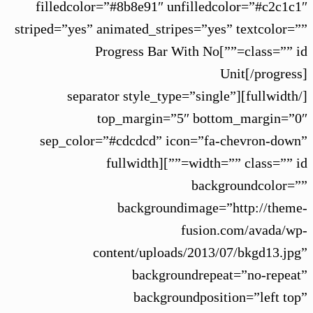
filledcolor=”#8b8e91″ unfilledcolor=”#c2c1c1″
striped=”yes” animated_stripes=”yes” textcolor=””
class=”” id=””]Progress Bar With No
Unit[/progress]
[/fullwidth][separator style_type=”single”
top_margin=”5″ bottom_margin=”0″
sep_color=”#cdcdcd” icon=”fa-chevron-down”
width=”” class=”” id=””][fullwidth
backgroundcolor=””
backgroundimage=”http://theme-
fusion.com/avada/wp-
content/uploads/2013/07/bkgd13.jpg”
backgroundrepeat=”no-repeat”
backgroundposition=”left top”