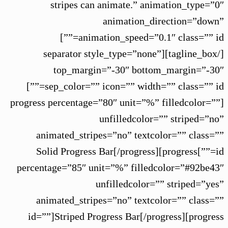
stripes can animate.” animation_type=”0″
animation_direction=”down”
animation_speed=”0.1″ class=”” id=””]
[/tagline_box][separator style_type=”none”
top_margin=”-30″ bottom_margin=”-30″
sep_color=”” icon=”” width=”” class=”” id=””]
[progress percentage=”80″ unit=”%” filledcolor=””
unfilledcolor=”” striped=”no”
animated_stripes=”no” textcolor=”” class=””
id=””]Solid Progress Bar[/progress][progress
percentage=”85″ unit=”%” filledcolor=”#92be43″
unfilledcolor=”” striped=”yes”
animated_stripes=”no” textcolor=”” class=””
id=””]Striped Progress Bar[/progress][progress